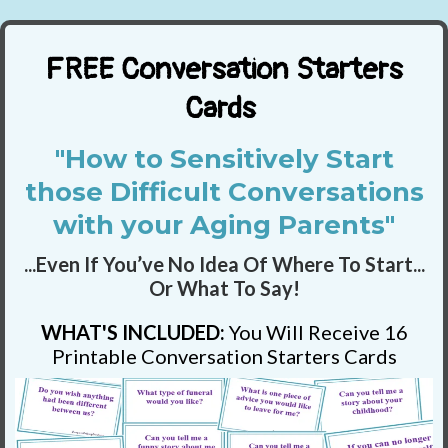
FREE Conversation Starters
Cards
"How to Sensitively Start
those Difficult Conversations
with your Aging Parents"
...Even If You’ve No Idea Of Where To Start...
Or What To Say!
WHAT'S INCLUDED:
You Will Receive 16
Printable Conversation Starters Cards