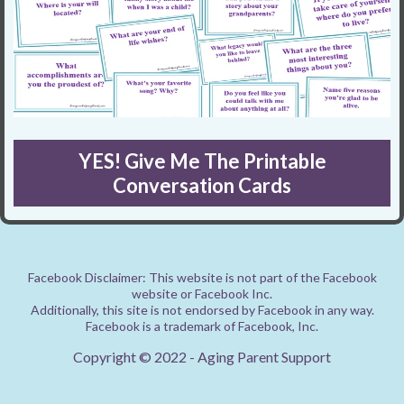
YES! Give Me The Printable
Conversation Cards
Facebook Disclaimer: This website is not part of the Facebook
website or Facebook Inc.
Additionally, this site is not endorsed by Facebook in any way.
Facebook is a trademark of Facebook, Inc.
Copyright © 2022 - Aging Parent Support